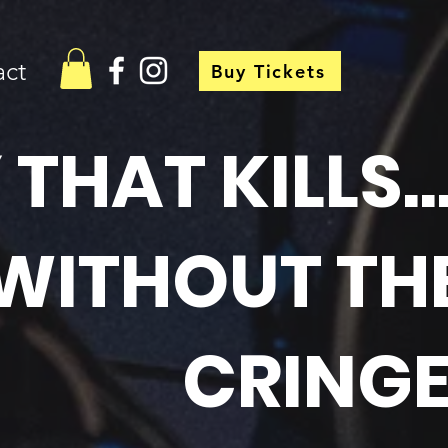
act
Buy Tickets
HAT KILLS..
WITHOUT TH
CRINGE