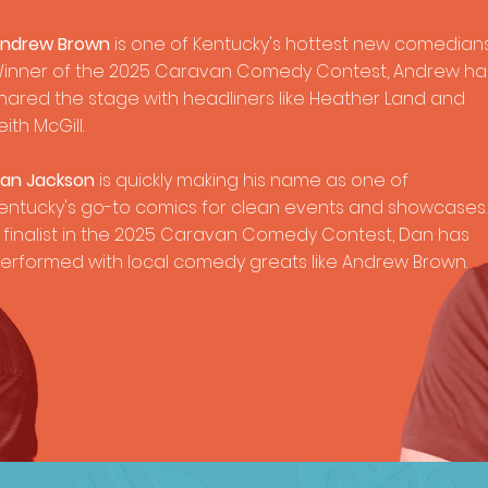
ndrew Brown
is one of Kentucky's hottest new comedians
inner of the 2025 Caravan Comedy Contest, Andrew ha
hared the stage with headliners like Heather Land and
eith McGill.
an Jackson
is quickly making his name as one of
entucky's go-to comics for clean events and showcases.
 finalist in the 2025 Caravan Comedy Contest, Dan has
erformed with local comedy greats like Andrew Brown.