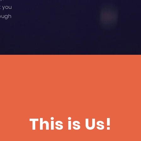
t you
hough
This is Us!