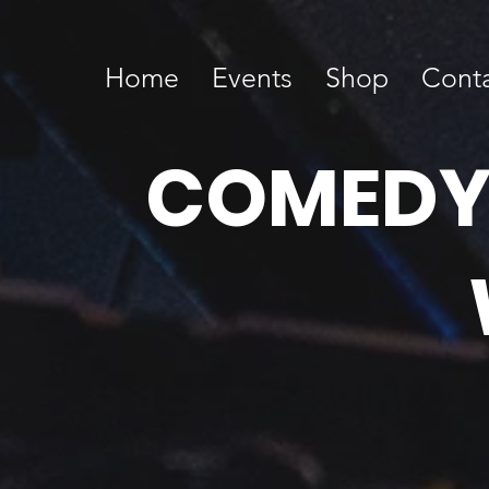
Home
Events
Shop
Cont
COMEDY T