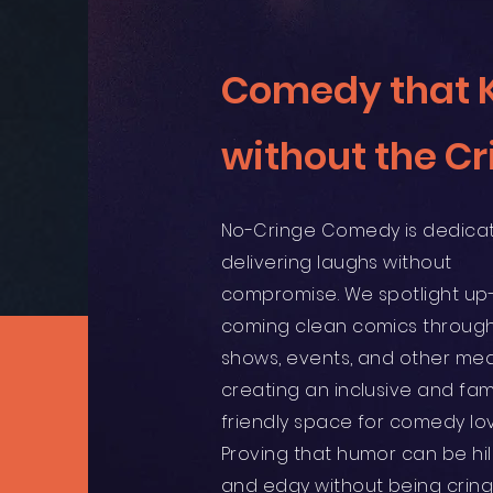
Comedy that Ki
without the Cr
No-Cringe Comedy is dedica
delivering laughs without
compromise. We spotlight up
coming clean comics through
shows, events, and other med
creating an inclusive and fam
friendly space for comedy lov
Proving that humor can be hil
and edgy without being cring