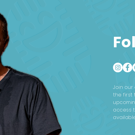
Fo
Join our 
the firs
upcomin
access t
availabl