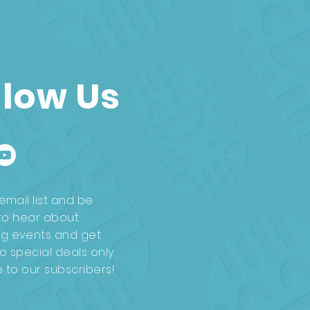
llow Us
email list and be
t to hear about
g events and get
o special deals only
e to our subscribers!