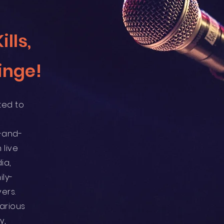
lls,
inge!
ted to
-and-
 live
ia,
ily-
ers.
arious
y,