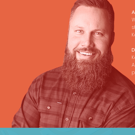
A
W
s
K
D
K
A
p