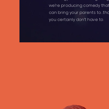
we’re producing comedy tha
can bring your parents to…t
you certainly don’t have to.